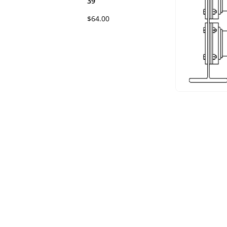
39
$64.00