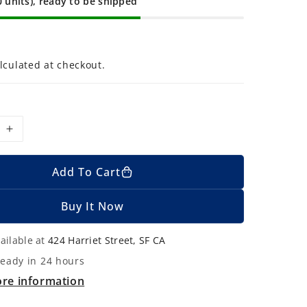
0 units), ready to be shipped
lculated at checkout.
I
n
c
Add To Cart
r
e
Buy It Now
a
s
ailable at
424 Harriet Street, SF CA
e
ready in 24 hours
q
ore information
u
a