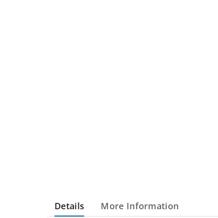
Details
More Information