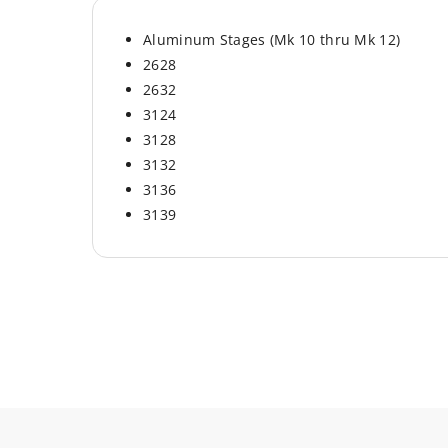
Aluminum Stages (Mk 10 thru Mk 12)
2628
2632
3124
3128
3132
3136
3139
Material
Aluminum
Brand
Werner
Hardware Included
No
Pivot Plates Included
No
Springs Included
No
Fits on Models
Aluminum Stages (Mk 
thru Mk 12)
Part Type
Rung Replacement Kit