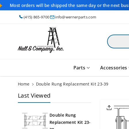
Skip To
Most orders will be shipped the same day or the next bus
Content
(415) 865-9700
info@wernerparts.com
Parts
Accessories
Home
Double Rung Replacement Kit 23-39
Last Viewed
Skip To
Product
Informati
On
Double Rung
Replacement Kit 23-