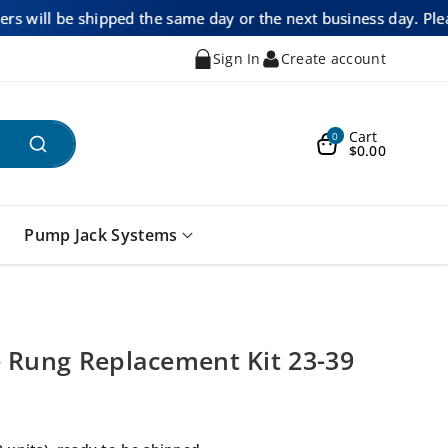
ders will be shipped the same day or the next business day. Ple
Sign In
Create account
Cart
0
$0.00
Pump Jack Systems
 Rung Replacement Kit 23-39