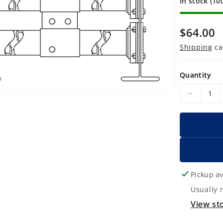
In stock (10
R
$64.00
e
Shipping
ca
g
u
Quantity
l
D
a
e
r
c
p
r
r
e
a
i
s
Pickup av
c
e
Usually 
e
q
View st
u
a