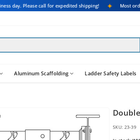
iness day. Please call for expedited shipping!
Most or
Aluminum Scaffolding
Ladder Safety Labels
Double
SKU:
23-39