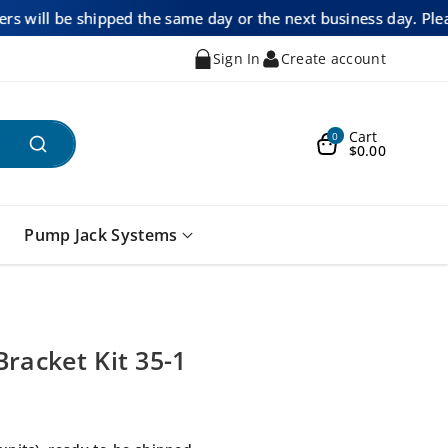
ders will be shipped the same day or the next business day. Ple
Sign In
Create account
Cart
0
$0.00
Pump Jack Systems
Bracket Kit 35-1