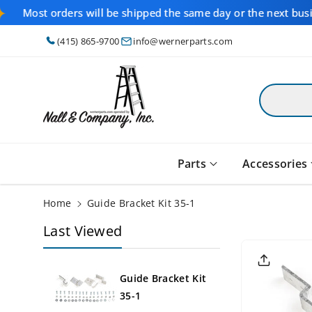
Skip To
Most orders will be shipped the same day or the next bus
Content
(415) 865-9700
info@wernerparts.com
Parts
Accessories
Home
Guide Bracket Kit 35-1
Last Viewed
Skip To
Product
Informati
On
Guide Bracket Kit
35-1