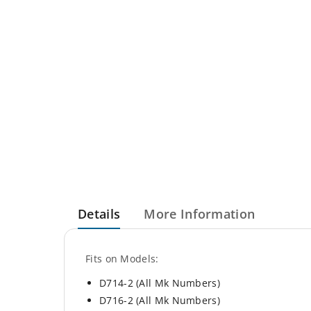
Details
More Information
Fits on Models:
D714-2 (All Mk Numbers)
D716-2 (All Mk Numbers)