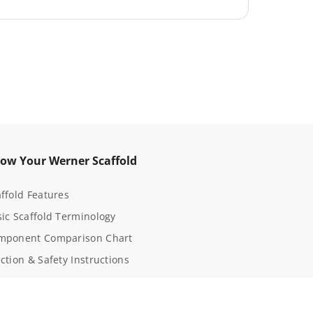
t
K
i
t
3
5
-
1
ow Your Werner Scaffold
ffold Features
ic Scaffold Terminology
mponent Comparison Chart
ction & Safety Instructions