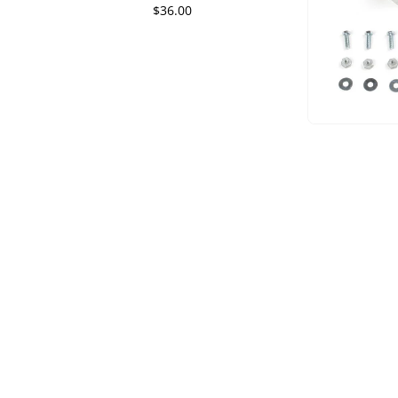
$36.00