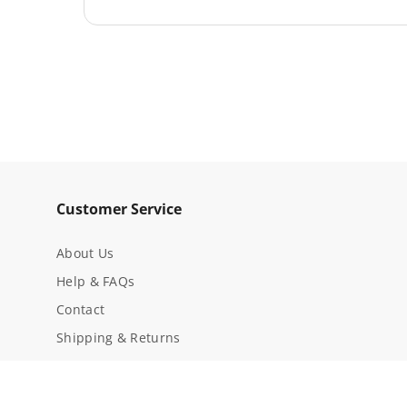
Material
Aluminum
Brand
Werner
Hardware Included
Yes
Pivot Plates Included
No
Springs Included
No
Fits on Models
D714-2 (all Mk Number
Part Type
Guide Bracket Kit
Customer Service
About Us
Help & FAQs
Contact
Shipping & Returns
Privacy Notice
Conditions Of Use