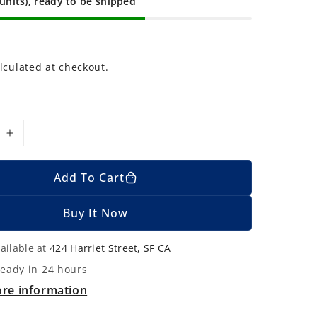
 units), ready to be shipped
lculated at checkout.
I
n
c
Add To Cart
r
e
Buy It Now
a
s
ailable at
424 Harriet Street, SF CA
e
ready in 24 hours
q
ore information
u
a