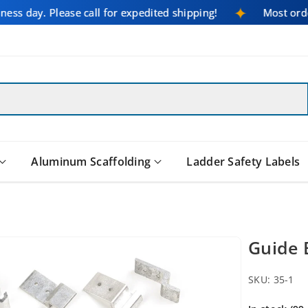
iness day. Please call for expedited shipping!
Most or
Aluminum Scaffolding
Ladder Safety Labels
Guide 
SKU:
35-1