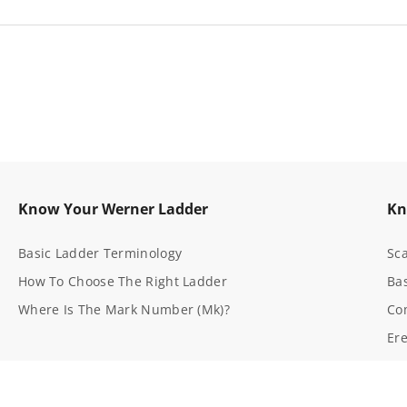
t
K
i
t
3
5
s)
D716-2 (all Mk Numbers)
-
1
Know Your Werner Ladder
Kn
Basic Ladder Terminology
Sca
How To Choose The Right Ladder
Bas
Where Is The Mark Number (Mk)?
Co
Ere