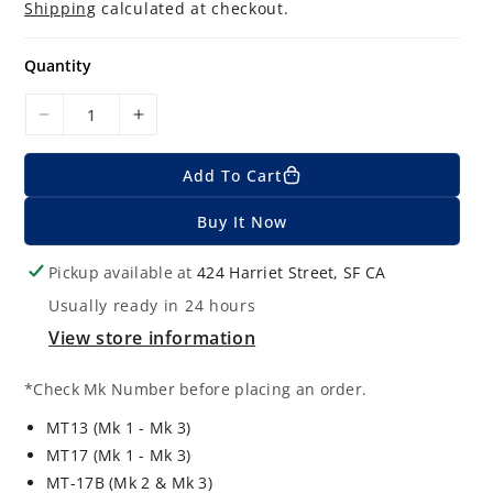
g
Shipping
calculated at checkout.
u
l
a
Quantity
r
p
r
D
I
i
c
e
n
e
Add To Cart
c
c
r
r
Buy It Now
e
e
a
a
Pickup available at
424 Harriet Street, SF CA
s
s
Usually ready in 24 hours
e
e
q
q
View store information
u
u
a
a
*Check Mk Number before placing an order.
n
n
MT13 (Mk 1 - Mk 3)
t
t
MT17 (Mk 1 - Mk 3)
i
i
MT-17B (Mk 2 & Mk 3)