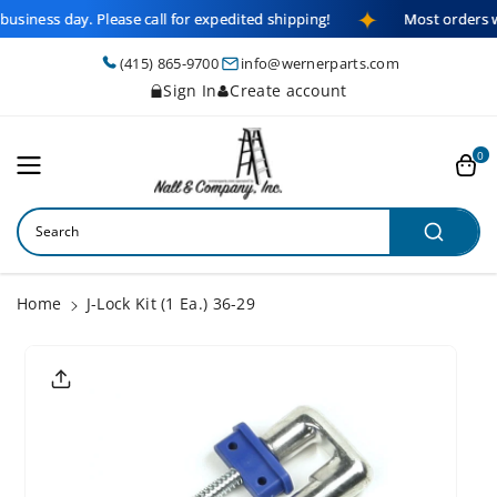
Skip To
business day. Please call for expedited shipping!
Most orders w
Content
(415) 865-9700
info@wernerparts.com
Sign In
Create account
0
Search
Home
J-Lock Kit (1 Ea.) 36-29
Skip To
Product
Informatio
N