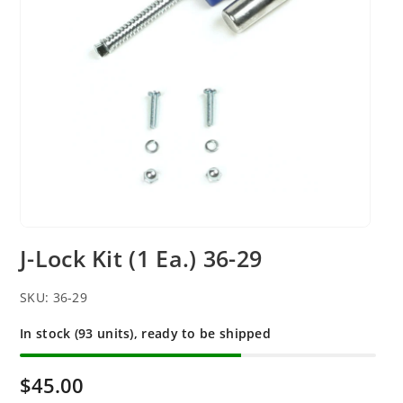
J-Lock Kit (1 Ea.) 36-29
SKU:
36-29
In stock (93 units), ready to be shipped
$45.00
R
e