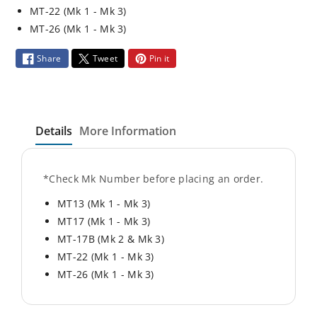
t
t
MT-22 (Mk 1 - Mk 3)
y
y
MT-26 (Mk 1 - Mk 3)
f
f
o
o
Share
Tweet
Pin it
r
r
J
J
-
-
L
L
Details
More Information
o
o
c
c
k
k
*Check Mk Number before placing an order.
K
K
MT13 (Mk 1 - Mk 3)
i
i
t
t
MT17 (Mk 1 - Mk 3)
(
(
MT-17B (Mk 2 & Mk 3)
1
1
MT-22 (Mk 1 - Mk 3)
e
e
MT-26 (Mk 1 - Mk 3)
a
a
Material
.
.
Aluminum