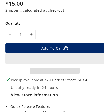
$15.00
R
e
g
Shipping
calculated at checkout.
u
l
a
Quantity
r
p
r
D
I
i
c
e
n
e
Add To Cart
c
c
r
r
e
e
a
a
s
s
e
e
Pickup available at
424 Harriet Street, SF CA
q
q
Usually ready in 24 hours
u
u
View store information
a
a
n
n
Quick Release Feature.
t
t