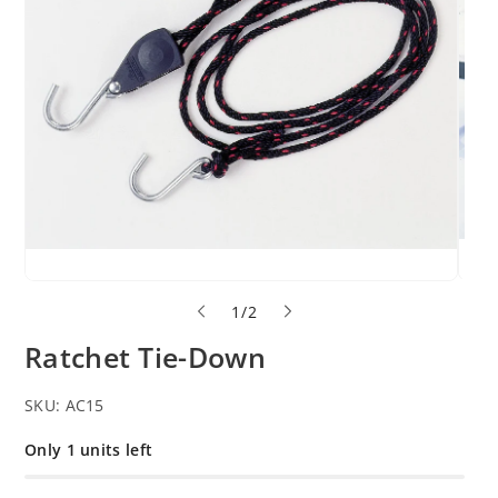
o
1
/
2
f
Ratchet Tie-Down
SKU:
AC15
Only 1 units left