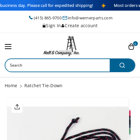
Skip To
business day. Please call for expedited shipping!
Most orders w
Content
(415) 865-9700
info@wernerparts.com
Sign In
Create account
0
Search
Home
Ratchet Tie-Down
Skip To
Product
Informatio
N